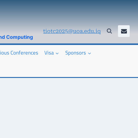
tiotc2025@uoa.edu.iq
and Computing
ious Conferences
Visa
Sponsors