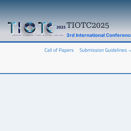
Skip
to
content
TIOTC2025
3rd International Conferen
Call of Papers
Submission Guidelines