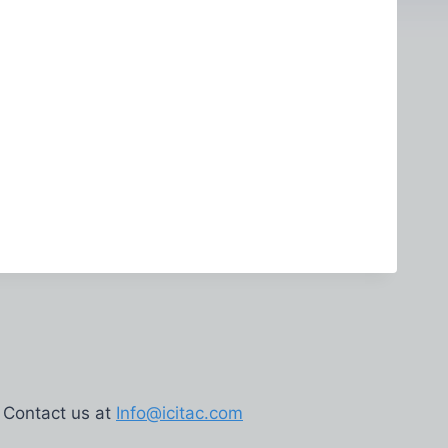
Contact us at
Info@icitac.com