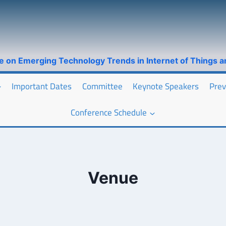
ce on Emerging Technology Trends in Internet of Things 
Important Dates
Committee
Keynote Speakers
Prev
Conference Schedule
Venue