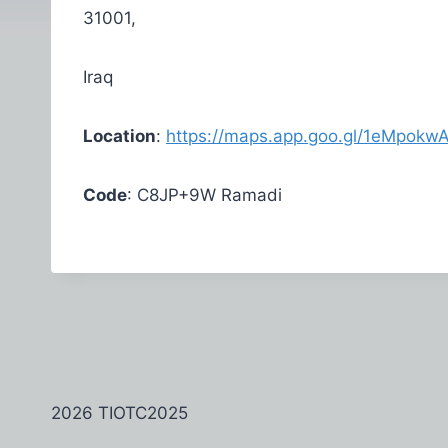
31001,
Iraq
Location
:
https://maps.app.goo.gl/1eMpok
Code
: C8JP+9W Ramadi
2026 TIOTC2025