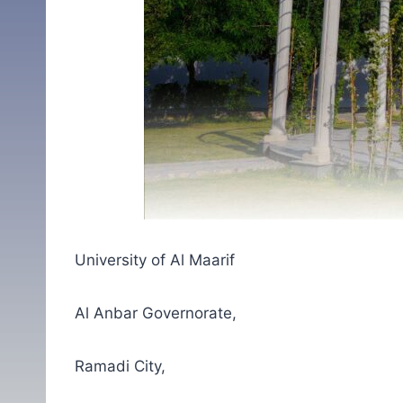
University of Al Maarif
Al Anbar Governorate,
Ramadi City,